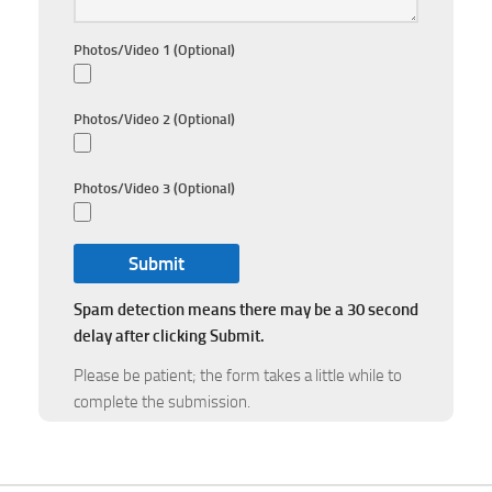
Photos/Video 1 (Optional)
Photos/Video 2 (Optional)
Photos/Video 3 (Optional)
Spam detection means there may be a 30 second
delay after clicking Submit.
Please be patient; the form takes a little while to
complete the submission.