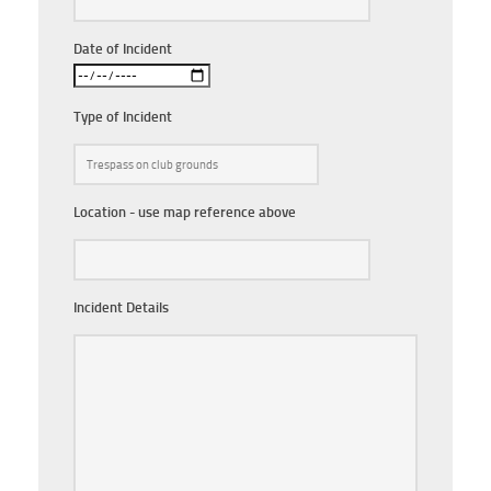
Date of Incident
Type of Incident
Location - use map reference above
Incident Details