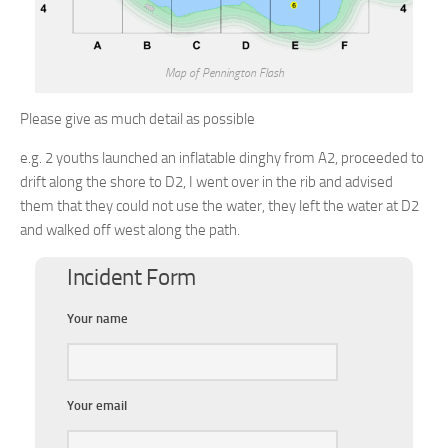
Map of Pennington Flash
Please give as much detail as possible
e.g. 2 youths launched an inflatable dinghy from A2, proceeded to
drift along the shore to D2, I went over in the rib and advised
them that they could not use the water, they left the water at D2
and walked off west along the path.
Incident Form
Your name
Your email