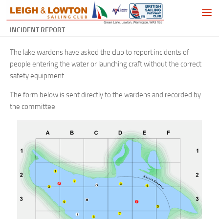
Skip to content
INCIDENT REPORT
The lake wardens have asked the club to report incidents of
people entering the water or launching craft without the correct
safety equipment.
The form below is sent directly to the wardens and recorded by
the committee.