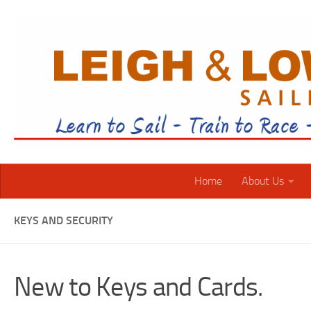
Skip to content
Home
About Us
KEYS AND SECURITY
New to Keys and Cards.