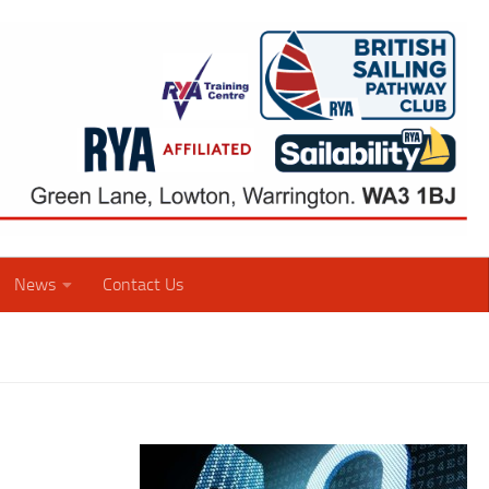
News
Contact Us