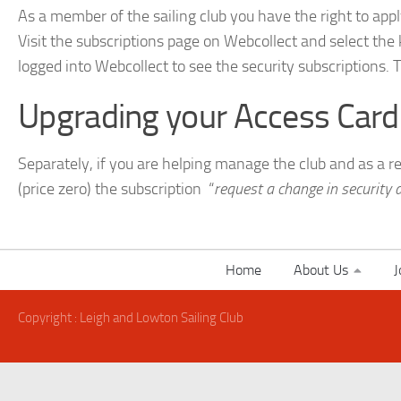
As a member of the sailing club you have the right to appl
Visit the subscriptions page on Webcollect and select the
logged into Webcollect to see the security subscriptions. 
Upgrading your Access Card
Separately, if you are helping manage the club and as a 
(price zero) the subscription “
request a change in security 
Home
About Us
J
Copyright : Leigh and Lowton Sailing Club