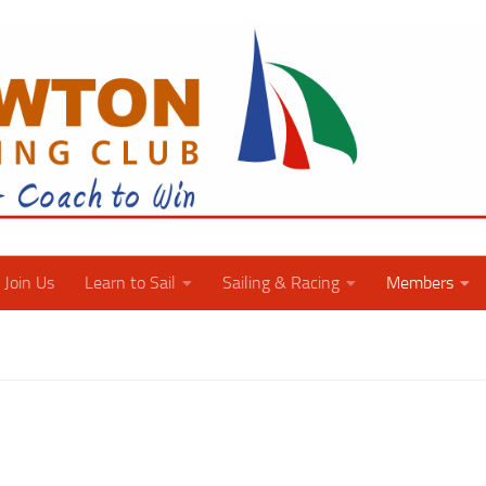
Join Us
Learn to Sail
Sailing & Racing
Members