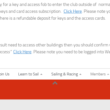
y for a key and access fob to enter the club outside of normal
 keys and card access subscription.
Click Here
. Please note y
There is a refundable deposit for keys and the access cards.
result need to access other buildings then you should confir
access”
Click Here
. Please note you need to be logged into We
oin Us
Learn to Sail
Sailing & Racing
Members