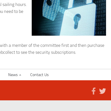
 sailing hours.
ou need to be
m with a member of the committee first and then purchase
bcollect to see the security subscriptions.
News
Contact Us